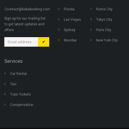
contact@kakabooking.com
Florida
Rome City
Sign up for our mailing list
Las Vegas
Tokyo City
to get latest updates and
offers.
Sydney
Paris City
Mumbai
New York City
✔
Services
Car Rental
Taxi
Train Tickets
Compensation