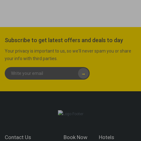
Subscribe to get latest offers and deals to day
Your privacy is important to us, so we'll never spam you or share
your info with third parties.
→
Contact Us
Book Now
Hotels