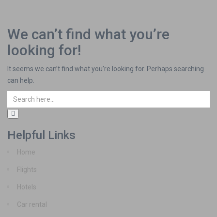
We can’t find what you’re
looking for!
It seems we can’t find what you’re looking for. Perhaps searching
can help.
Helpful Links
Home
Flights
Hotels
Car rental