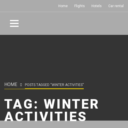
Home
Flights
Hotels
Car rental
HOME
POSTS TAGGED “WINTER ACTIVITIES”
TAG:
WINTER
ACTIVITIES