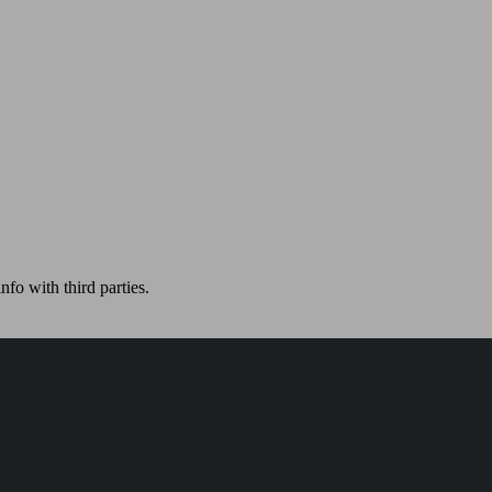
nfo with third parties.