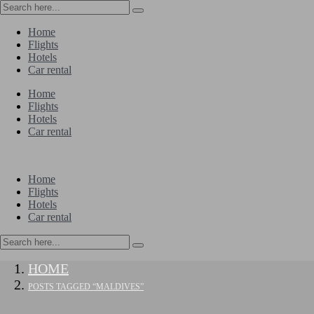
Home
Flights
Hotels
Car rental
Home
Flights
Hotels
Car rental
Home
Flights
Hotels
Car rental
HOME
POSTS TAGGED “MALDIVES”