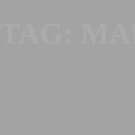
TAG:
MA