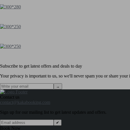
Subscribe to get latest offers and deals to day
Your privacy is important to us, so we'll never spam you or share your i
→
Contact us
contact@kakabooking.com
Sign up for our mailing list to get latest updates and offers.
✔
Book Now