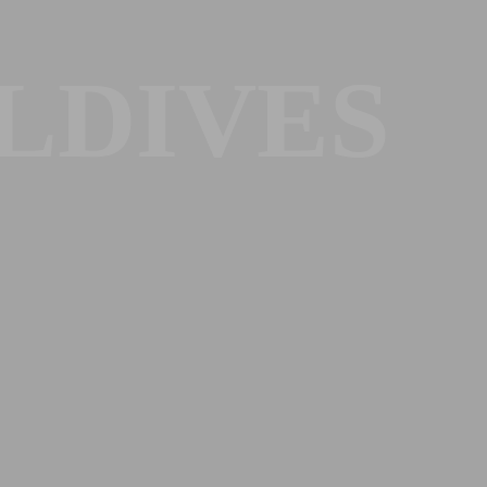
LDIVES