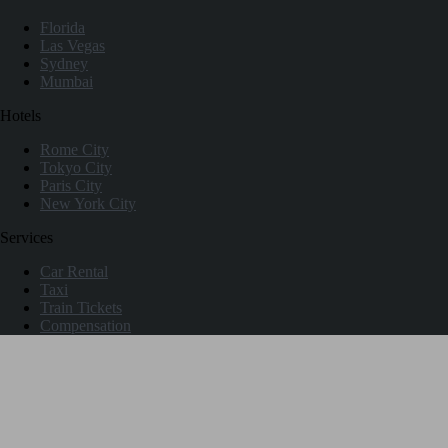
Florida
Las Vegas
Sydney
Mumbai
Hotels
Rome City
Tokyo City
Paris City
New York City
Services
Car Rental
Taxi
Train Tickets
Compensation