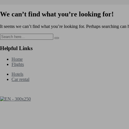
We can’t find what you’re looking for!
It seems we can’t find what you’re looking for. Perhaps searching can 
Helpful Links
Home
Flights
Hotels
Car rental