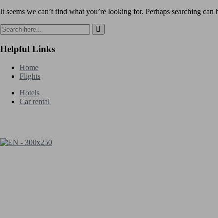
It seems we can’t find what you’re looking for. Perhaps searching can 
Helpful Links
Home
Flights
Hotels
Car rental