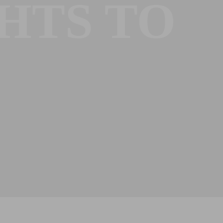
HTS TO