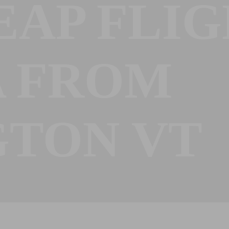
EAP FLIG
A FROM
GTON VT