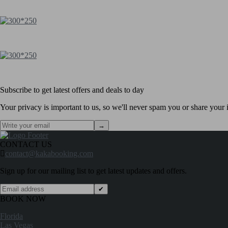
Subscribe to get latest offers and deals to day
Your privacy is important to us, so we'll never spam you or share your i
→
CONTACT US
contact@kakabooking.com
Sign up for our mailing list to get latest updates and offers.
✔
BOOK NOW
Florida
Las Vegas