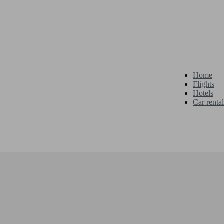
Home
Flights
Hotels
Car rental