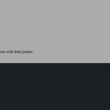
nfo with third parties.