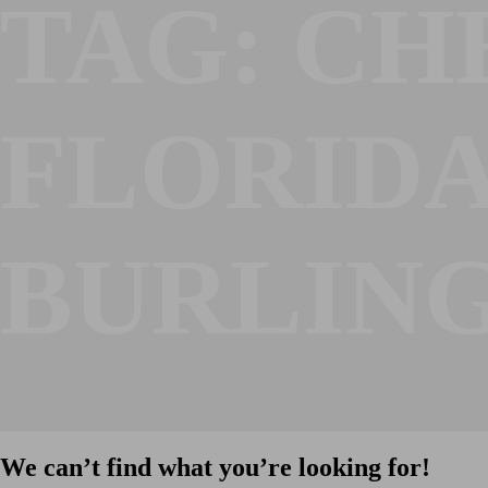
TAG:
CH
FLORID
BURLIN
We can’t find what you’re looking for!