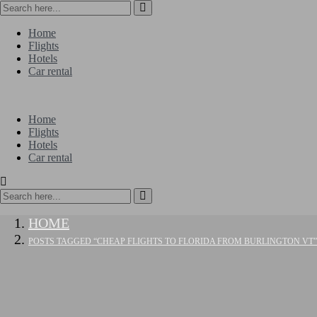
Home
Flights
Hotels
Car rental
Home
Flights
Hotels
Car rental
HOME
POSTS TAGGED “CHEAP FLIGHTS TO FLORIDA FROM BURLINGTON VT”