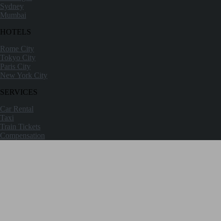
Sydney
Mumbai
HOTELS
Rome City
Tokyo City
Paris City
New York City
SERVICES
Car Rental
Taxi
Train Tickets
Compensation